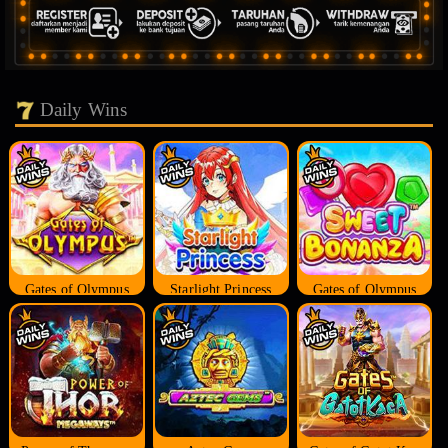
Daily Wins
Gates of Olympus
Starlight Princess
Gates of Olympus