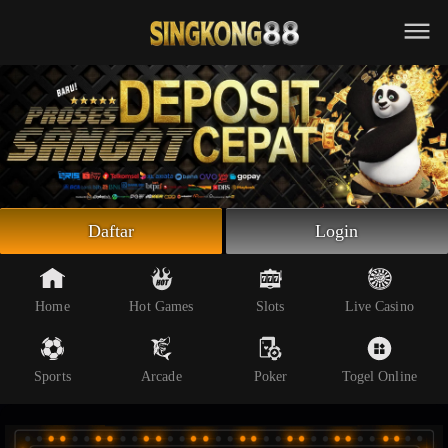
Beranda
Slot Online
Live Casino
Sportsbook
Arcade
Togel Online
Daftar
Login
Poker
Whatsapp
Home
Hot Games
Slots
Live Casino
Telegram
Sports
Arcade
Poker
Togel Online
Livechat