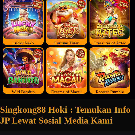
Lucky Neko
Fortune Tiger
Treasures of Aztec
Wild Bandito
Dreams of Macau
Rooster Rumble
Singkong88 Hoki : Temukan Info
JP Lewat Sosial Media Kami