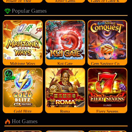
Power of Thor Megaways
Aztec Gems
Gates of Gatot Kaca
Popular Games
Mahjong Ways
Koi Gate
Gem Saviour Conquest
Gold Blitz
Roma
Fiery Sevens
Hot Games