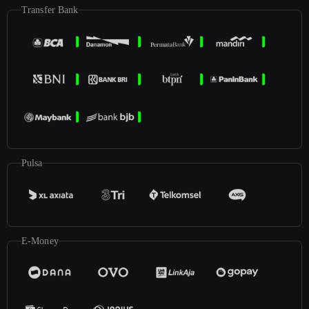
Transfer Bank
Pulsa
E-Money