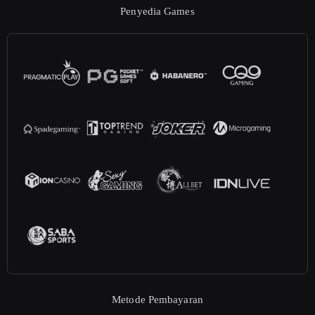
Penyedia Games
Metode Pembayaran