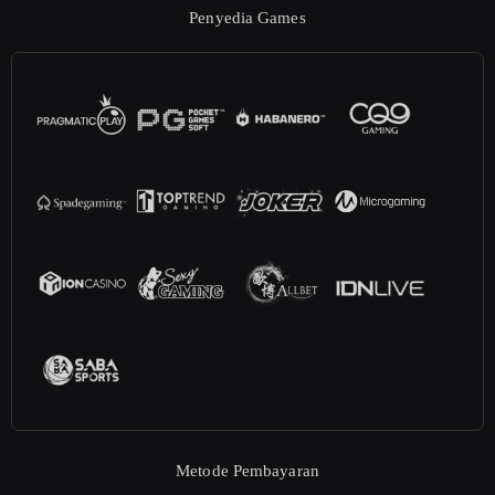
Penyedia Games
Metode Pembayaran