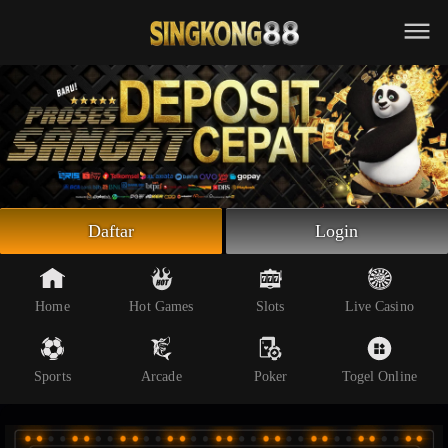
Beranda
Slot Online
Live Casino
Sportsbook
Arcade
Togel Online
Daftar
Login
Poker
Whatsapp
Home
Hot Games
Slots
Live Casino
Telegram
Sports
Arcade
Poker
Togel Online
Livechat