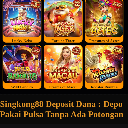
Lucky Neko
Fortune Tiger
Treasures of Aztec
Wild Bandito
Dreams of Macau
Rooster Rumble
Singkong88 Deposit Dana : Depo
Pakai Pulsa Tanpa Ada Potongan