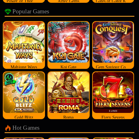
Power of Thor Megaways
Aztec Gems
Gates of Gatot Kaca
Popular Games
Mahjong Ways
Koi Gate
Gem Saviour Conquest
Gold Blitz
Roma
Fiery Sevens
Hot Games