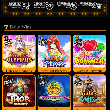
Daily Wins
Gates of Olympus
Starlight Princess
Gates of Olympus