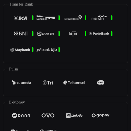
Transfer Bank
Pulsa
E-Money